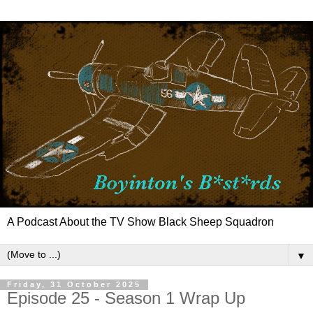
A Podcast About the TV Show Black Sheep Squadron
▼
Friday, 31 October 2025
Episode 25 - Season 1 Wrap Up