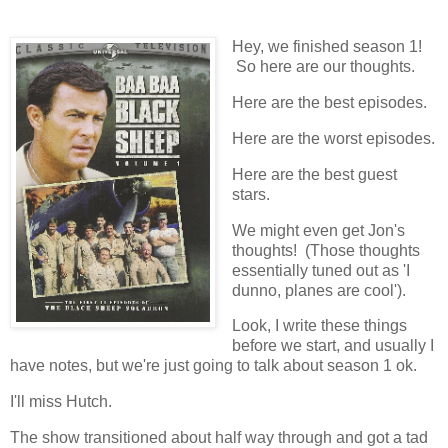
Hey, we finished season 1!
So here are our thoughts.
Here are the best episodes.
Here are the worst episodes.
Here are the best guest
stars.
We might even get Jon's
thoughts! (Those thoughts
essentially tuned out as 'I
dunno, planes are cool').
Look, I write these things
before we start, and usually I
have notes, but we're just going to talk about season 1 ok.
I'll miss Hutch.
The show transitioned about half way through and got a tad