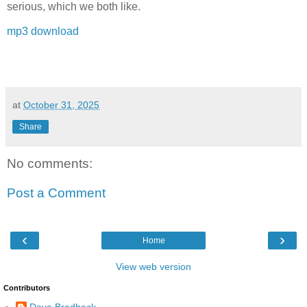
serious, which we both like.
mp3 download
at
October 31, 2025
Share
No comments:
Post a Comment
‹
›
Home
View web version
Contributors