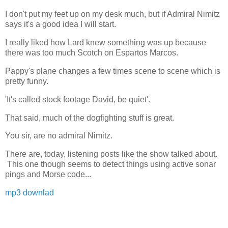
I don't put my feet up on my desk much, but if Admiral Nimitz
says it's a good idea I will start.
I really liked how Lard knew something was up because
there was too much Scotch on Espartos Marcos.
Pappy's plane changes a few times scene to scene which is
pretty funny.
'It's called stock footage David, be quiet'.
That said, much of the dogfighting stuff is great.
You sir, are no admiral Nimitz.
There are, today, listening posts like the show talked about.
This one though seems to detect things using active sonar
pings and Morse code...
mp3 downlad