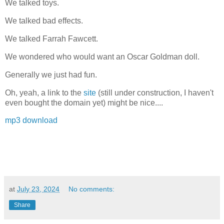
We talked toys.
We talked bad effects.
We talked Farrah Fawcett.
We wondered who would want an Oscar Goldman doll.
Generally we just had fun.
Oh, yeah, a link to the
site
(still under construction, I haven't
even bought the domain yet) might be nice....
mp3 download
at
July 23, 2024
No comments:
Share