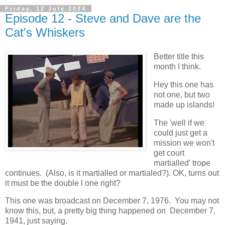
Friday, 12 July 2024
Episode 12 - Steve and Dave are the
Cat's Whiskers
Better title this
month I think.
Hey this one has
not one, but two
made up islands!
The 'well if we
could just get a
mission we won't
get court
martialled' trope
continues. (Also, is it martialled or martialed?). OK, turns out
it must be the double l one right?
This one was broadcast on December 7, 1976. You may not
know this, but, a pretty big thing happened on December 7,
1941, just saying.