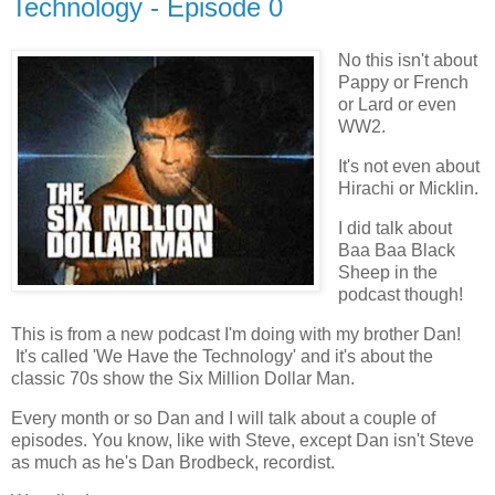
Technology - Episode 0
No this isn't about
Pappy or French
or Lard or even
WW2.
It's not even about
Hirachi or Micklin.
I did talk about
Baa Baa Black
Sheep in the
podcast though!
This is from a new podcast I'm doing with my brother Dan!
It's called 'We Have the Technology' and it's about the
classic 70s show the Six Million Dollar Man.
Every month or so Dan and I will talk about a couple of
episodes. You know, like with Steve, except Dan isn't Steve
as much as he's Dan Brodbeck, recordist.