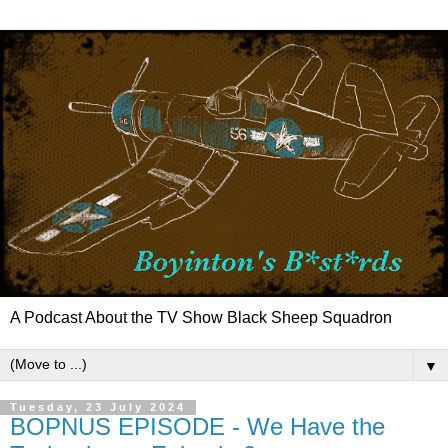
A Podcast About the TV Show Black Sheep Squadron
▼
Tuesday, 23 July 2024
BOPNUS EPISODE - We Have the