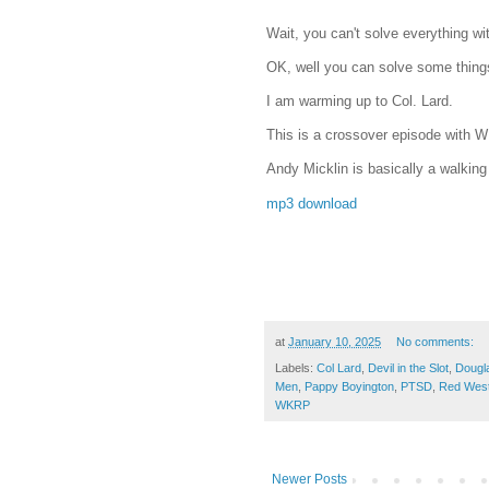
Wait, you can't solve everything w
OK, well you can solve some thing
I am warming up to Col. Lard.
This is a crossover episode with
Andy Micklin is basically a walking
mp3 download
at
January 10, 2025
No comments:
Labels:
Col Lard
,
Devil in the Slot
,
Dougl
Men
,
Pappy Boyington
,
PTSD
,
Red Wes
WKRP
Newer Posts