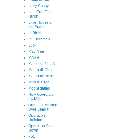
Larry Casey
Last One For
Hutch
Little House on
the Prairie
Lt Diehl
Lt. Chapman
Luck
Mad Men
MASH
Masters of the Air
Meatballl Circus
Memphis Belle
Mills Watson
Moonlighting
New Georgia on
my Mind
One Last Mission
Over Sengai
Operation
Hailston
Operation Stand
Down
P51