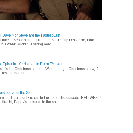
r Dave Nor Steve are the Fastest Gun
ll take it. Season finale! The director, Phillip DeGuerre, took
is week. Micklin is taking over...
l Episode - Christmas in Retro TV Land
s. It's the Christmas season. We're doing a Christmas show, if
, first off, bah hu...
nd Steve in the Slot
, odd, but it only refers to the title of the episode! RED WEST!
irachi, Pappy's nemesis in the sh...