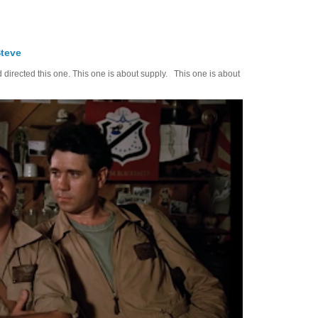
Steve
d directed this one. This one is about supply. This one is about