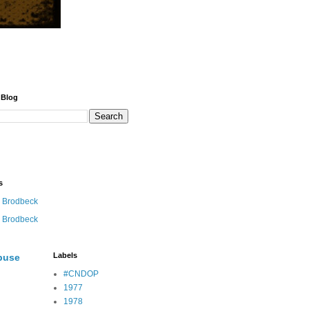
 Blog
s
 Brodbeck
 Brodbeck
Labels
buse
#CNDOP
1977
1978