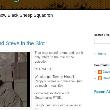
Show Black Sheep Squadron
Search This
d Steve in the Slot
That may sound, umm, odd, but it
Home
only refers to the title of the
episode!
Contributor
RED WEST!
Dave
We also get Tommy Hirachi,
Dave
Pappy's nemesis in the show (not
so much in real life).
Report A
Some real exploration of
Gutterman's PTSD.
Ginty's best work of the series so
far.