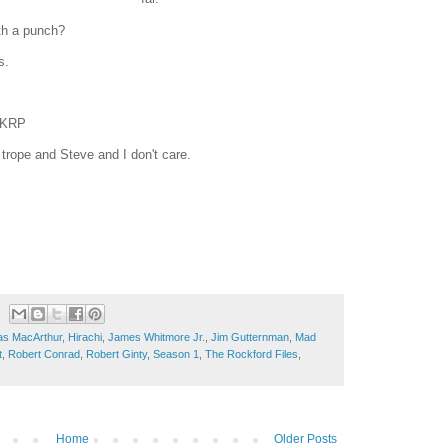
ith a punch?
s.
 WKRP
 trope and Steve and I don't care.
as MacArthur
,
Hirachi
,
James Whitmore Jr.
,
Jim Gutternman
,
Mad
t
,
Robert Conrad
,
Robert Ginty
,
Season 1
,
The Rockford Files
,
Home
Older Posts