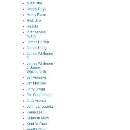
guest star
Happy Days
Henry Blake
High Jinx
Hirachi
Inter service
rivalry
James Darren
James Hong
James Whitmore
Jr.
James Whitmore
Jr.James
Whitmore Sr.
Jeff Andrews
Jeff MacKay
Jerry Bragg
Jim Gutternman
Joey Aresco
John Larroquette
Kamikaze
Kenneth Mars
Kent McCord
KentMcCord