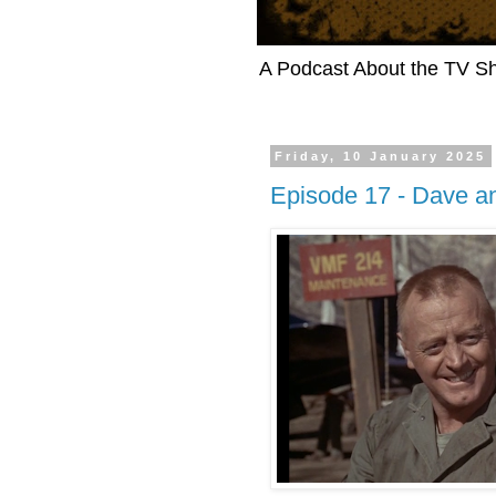
A Podcast About the TV 
Friday, 10 January 2025
Episode 17 - Dave an