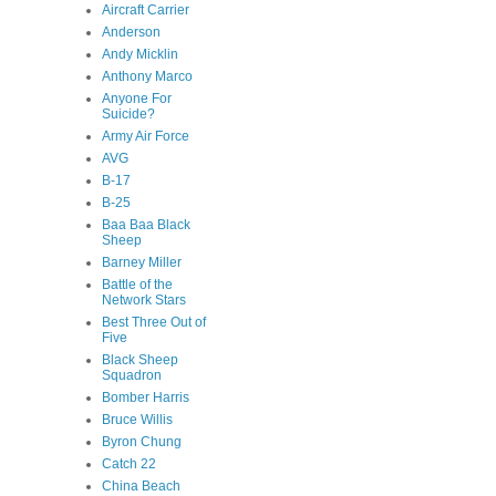
Aircraft Carrier
Anderson
Andy Micklin
Anthony Marco
Anyone For
Suicide?
Army Air Force
AVG
B-17
B-25
Baa Baa Black
Sheep
Barney Miller
Battle of the
Network Stars
Best Three Out of
Five
Black Sheep
Squadron
Bomber Harris
Bruce Willis
Byron Chung
Catch 22
China Beach