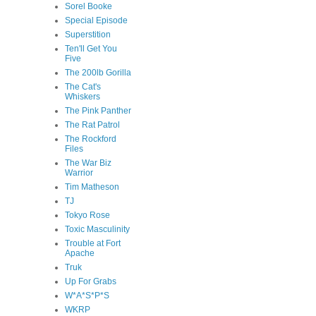
Sorel Booke
Special Episode
Superstition
Ten'll Get You
Five
The 200lb Gorilla
The Cat's
Whiskers
The Pink Panther
The Rat Patrol
The Rockford
Files
The War Biz
Warrior
Tim Matheson
TJ
Tokyo Rose
Toxic Masculinity
Trouble at Fort
Apache
Truk
Up For Grabs
W*A*S*P*S
WKRP