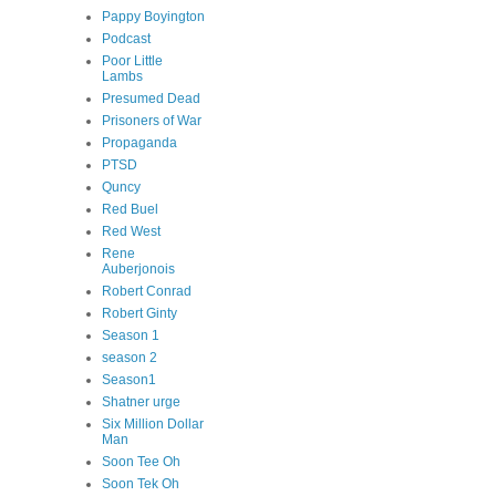
Pappy Boyington
Podcast
Poor Little
Lambs
Presumed Dead
Prisoners of War
Propaganda
PTSD
Quncy
Red Buel
Red West
Rene
Auberjonois
Robert Conrad
Robert Ginty
Season 1
season 2
Season1
Shatner urge
Six Million Dollar
Man
Soon Tee Oh
Soon Tek Oh