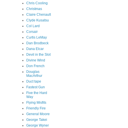
Chris Cooling
Christmas
Claire Chenault
Clyde Kusatsu
Col Lard
Corsair
Curtis LeMay
Dan Brodbeck
Dana Elcar
Devil in the Slot
Divine Wind
Don French
Douglas
MacArthur
Duct tape
Fastest Gun
Five the Hard
Way
Flying Misfits
Friendly Fire
General Moore
George Takei
George Wyner