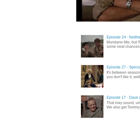
Episode 24 - Neithe
Mundane title, but I'
some neat chances th
Episode 27 - Specia
It's between season
you don't like it, well
Episode 17 - Dave a
That may sound, umm
We also get Tommy H