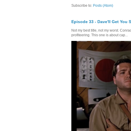
Subscribe to:
Posts (Atom)
Episode 33 - Dave'll Get You 
Not my best title, not my worst. Conra
profiteering. This one is about cap...